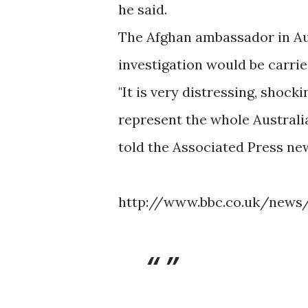
he said.
The Afghan ambassador in Aus
investigation would be carrie
"It is very distressing, shock
represent the whole Australi
told the Associated Press ne
http://www.bbc.co.uk/news/