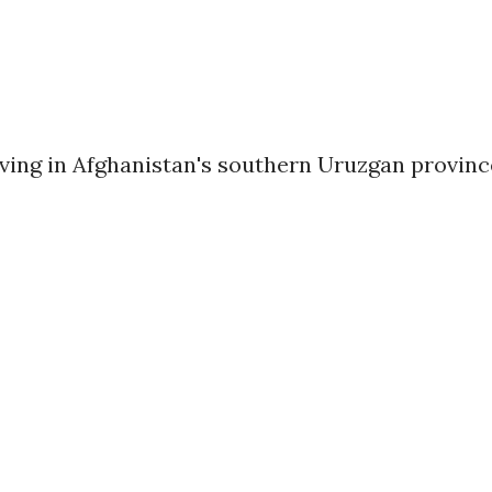
rving in Afghanistan's southern Uruzgan provinc