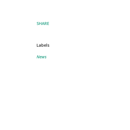
SHARE
Labels
News