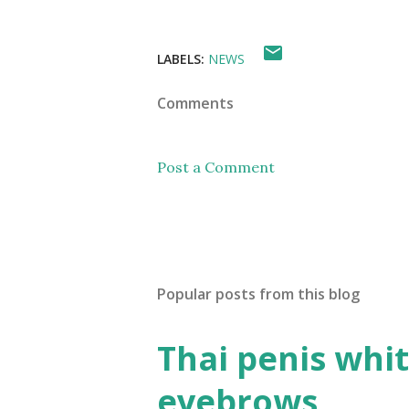
LABELS:
NEWS
Comments
Post a Comment
Popular posts from this blog
Thai penis whit
eyebrows