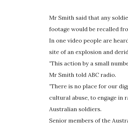
Mr Smith said that any soldi
footage would be recalled fr
In one video people are hear
site of an explosion and deridi
"This action by a small number
Mr Smith told ABC radio.
"There is no place for our di
cultural abuse, to engage in r
Australian soldiers.
Senior members of the Austral