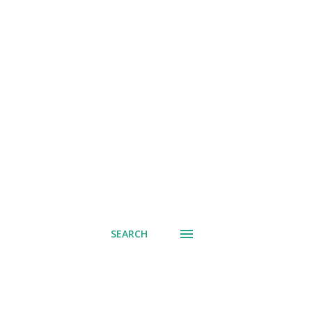
SEARCH