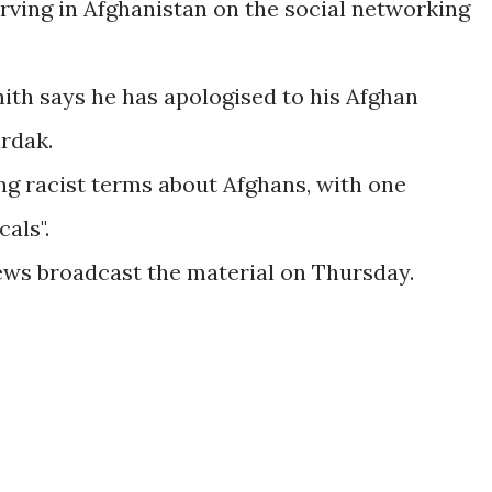
rving in Afghanistan on the social networking
th says he has apologised to his Afghan
rdak.
ng racist terms about Afghans, with one
als".
ews broadcast the material on Thursday.