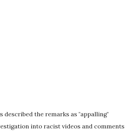
s described the remarks as "appalling"
vestigation into racist videos and comments