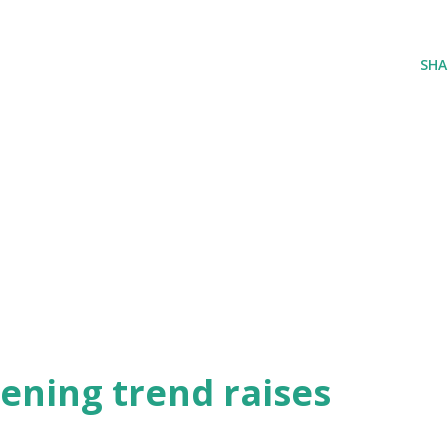
SHA
ening trend raises