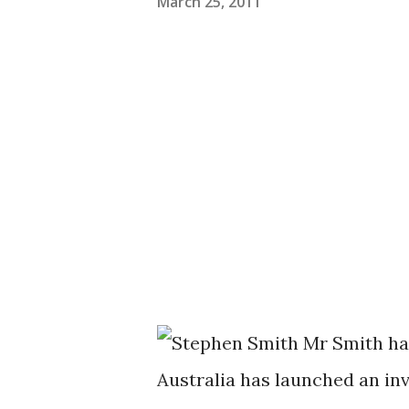
March 25, 2011
Mr Smith ha
Australia has launched an in