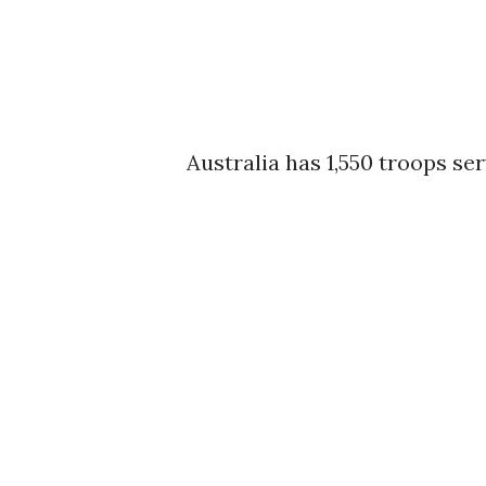
Australia has 1,550 troops se