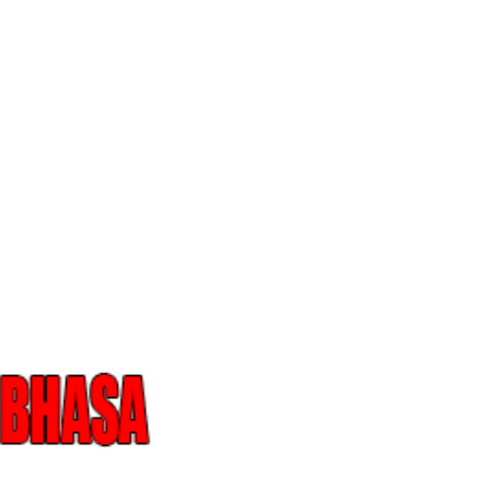
Skip to main content