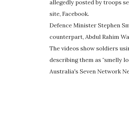
allegedly posted by troops se
site, Facebook.
Defence Minister Stephen Smi
counterpart, Abdul Rahim Wa
The videos show soldiers usi
describing them as "smelly loc
Australia's Seven Network N