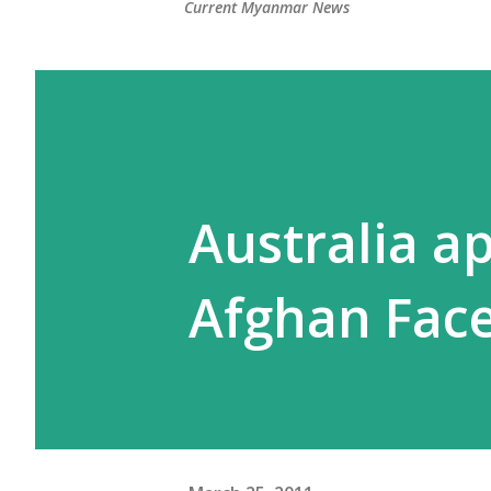
Current Myanmar News
Australia a
Afghan Face