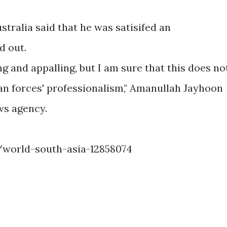
tralia said that he was satisifed an
d out.
ing and appalling, but I am sure that this does no
an forces' professionalism," Amanullah Jayhoon
ws agency.
world-south-asia-12858074