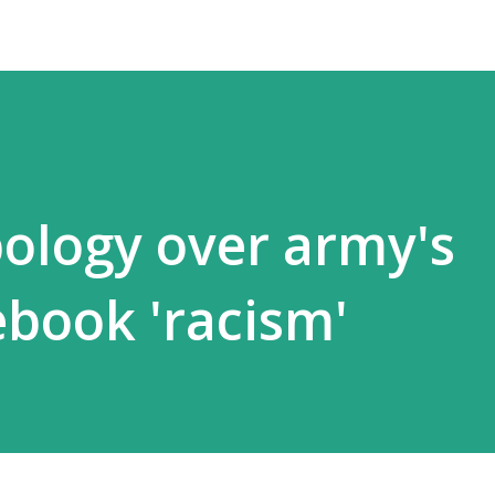
pology over army's
book 'racism'