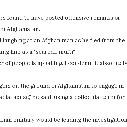
ers found to have posted offensive remarks or
om Afghanistan.
d laughing at an Afghan man as he fled from the
ng him as a "scared... mufti".
 of people is appalling. I condemn it absolutely,
ggers on the ground in Afghanistan to engage in
acial abuse," he said, using a colloquial term for
ian military would be leading the investigation