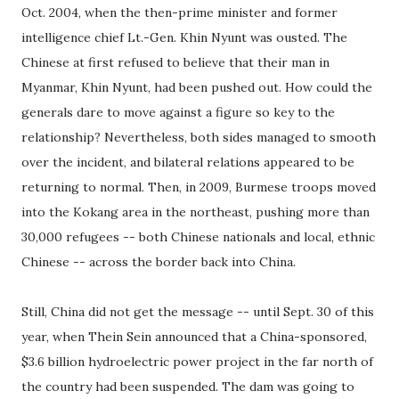
Oct. 2004, when the then-prime minister and former
intelligence chief Lt.-Gen. Khin Nyunt was ousted. The
Chinese at first refused to believe that their man in
Myanmar, Khin Nyunt, had been pushed out. How could the
generals dare to move against a figure so key to the
relationship? Nevertheless, both sides managed to smooth
over the incident, and bilateral relations appeared to be
returning to normal. Then, in 2009, Burmese troops moved
into the Kokang area in the northeast, pushing more than
30,000 refugees -- both Chinese nationals and local, ethnic
Chinese -- across the border back into China.
Still, China did not get the message -- until Sept. 30 of this
year, when Thein Sein announced that a China-sponsored,
$3.6 billion hydroelectric power project in the far north of
the country had been suspended. The dam was going to