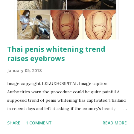
Thai penis whitening trend
raises eyebrows
January 05, 2018
Image copyright LELUXHOSPITAL Image caption
Authorities warn the procedure could be quite painful A
supposed trend of penis whitening has captivated Thailand
in recent days and left it asking if the country's beauty
industry is taking things too far. Skin whitening is nothing
SHARE
1 COMMENT
READ MORE
new in many Asian countries, where darker skin is often
associated with outdoor labour, therefore, being poorer.