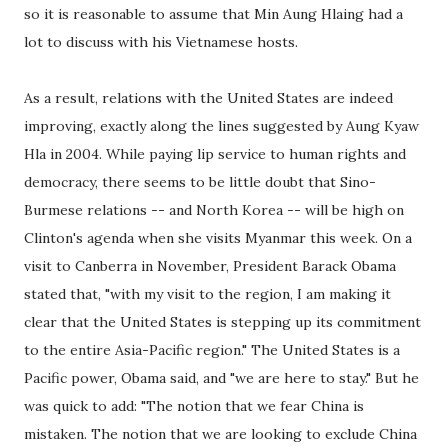
so it is reasonable to assume that Min Aung Hlaing had a
lot to discuss with his Vietnamese hosts.
As a result, relations with the United States are indeed
improving, exactly along the lines suggested by Aung Kyaw
Hla in 2004. While paying lip service to human rights and
democracy, there seems to be little doubt that Sino-
Burmese relations -- and North Korea -- will be high on
Clinton's agenda when she visits Myanmar this week. On a
visit to Canberra in November, President Barack Obama
stated that, "with my visit to the region, I am making it
clear that the United States is stepping up its commitment
to the entire Asia-Pacific region." The United States is a
Pacific power, Obama said, and "we are here to stay." But he
was quick to add: "The notion that we fear China is
mistaken. The notion that we are looking to exclude China