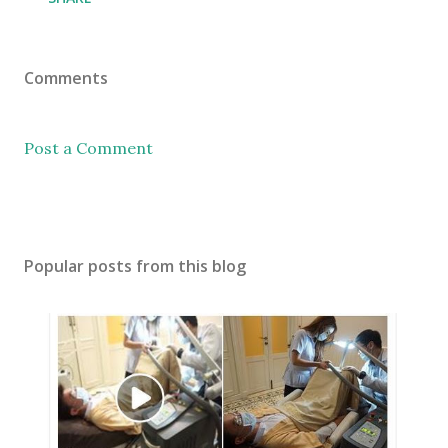
Comments
Post a Comment
Popular posts from this blog