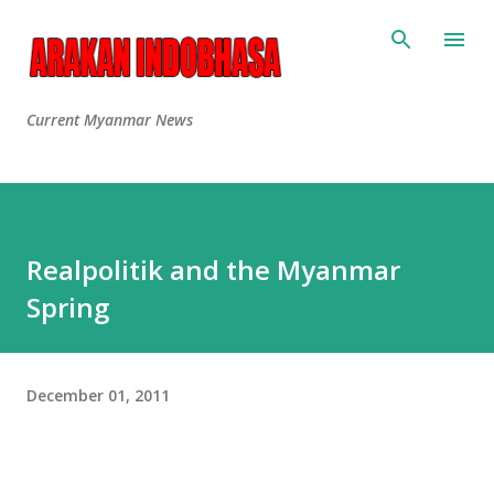
Current Myanmar News
Realpolitik and the Myanmar
Spring
December 01, 2011