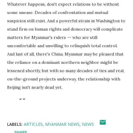
Whatever happens, don't expect relations to be without
some unease. Decades of confrontation and mutual
suspicion still exist. And a powerful strain in Washington to
stand firm on human rights and democracy will complicate
matters for Myanmar's rulers -- who are still
uncomfortable and unwilling to relinquish total control.
And last of all, there's China. Myanmar may be pleased that
the reliance on a dominant northern neighbor might be
lessened shortly, but with so many decades of ties and real,
on-the-ground projects underway, the relationship with
Beijing isn't nearly dead yet.
LABELS:
ARTICLES
MYANMAR NEWS
NEWS
SHARE