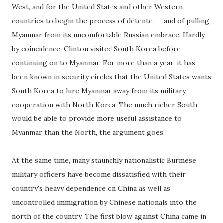
West, and for the United States and other Western
countries to begin the process of détente -- and of pulling
Myanmar from its uncomfortable Russian embrace. Hardly
by coincidence, Clinton visited South Korea before
continuing on to Myanmar. For more than a year, it has
been known in security circles that the United States wants
South Korea to lure Myanmar away from its military
cooperation with North Korea. The much richer South
would be able to provide more useful assistance to
Myanmar than the North, the argument goes.
At the same time, many staunchly nationalistic Burmese
military officers have become dissatisfied with their
country's heavy dependence on China as well as
uncontrolled immigration by Chinese nationals into the
north of the country. The first blow against China came in