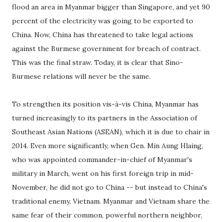
flood an area in Myanmar bigger than Singapore, and yet 90
percent of the electricity was going to be exported to
China. Now, China has threatened to take legal actions
against the Burmese government for breach of contract.
This was the final straw. Today, it is clear that Sino-
Burmese relations will never be the same.
To strengthen its position vis-à-vis China, Myanmar has
turned increasingly to its partners in the Association of
Southeast Asian Nations (ASEAN), which it is due to chair in
2014. Even more significantly, when Gen. Min Aung Hlaing,
who was appointed commander-in-chief of Myanmar's
military in March, went on his first foreign trip in mid-
November, he did not go to China -- but instead to China's
traditional enemy, Vietnam. Myanmar and Vietnam share the
same fear of their common, powerful northern neighbor,