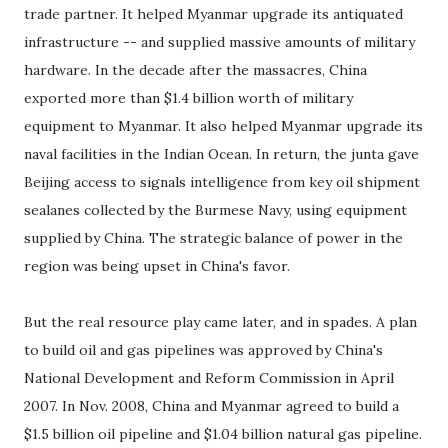
trade partner. It helped Myanmar upgrade its antiquated
infrastructure -- and supplied massive amounts of military
hardware. In the decade after the massacres, China
exported more than $1.4 billion worth of military
equipment to Myanmar. It also helped Myanmar upgrade its
naval facilities in the Indian Ocean. In return, the junta gave
Beijing access to signals intelligence from key oil shipment
sealanes collected by the Burmese Navy, using equipment
supplied by China. The strategic balance of power in the
region was being upset in China's favor.
But the real resource play came later, and in spades. A plan
to build oil and gas pipelines was approved by China's
National Development and Reform Commission in April
2007. In Nov. 2008, China and Myanmar agreed to build a
$1.5 billion oil pipeline and $1.04 billion natural gas pipeline.