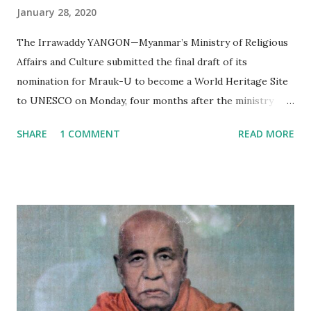
January 28, 2020
The Irrawaddy YANGON—Myanmar’s Ministry of Religious
Affairs and Culture submitted the final draft of its
nomination for Mrauk-U to become a World Heritage Site
to UNESCO on Monday, four months after the ministry
submitted the first draft of its nomination in September
SHARE
1 COMMENT
READ MORE
2019. If the application succeeds, Mrauk-U will be the third
place in Myanmar to be inscribed as a UNESCO World
Heritage Site, after the ancient cities of Bagan and Pyu.
Mrauk-U is located in northern Rakhine State, around 60
km from the state capital of Sittwe. The ancient city was
the seat of Arakanese kings from the 1400s until the late
1700s. At the height of their power, they controlled an
area covering large parts of eastern Bengal, modern-day
Rakhine State and the western part of central Myanmar.