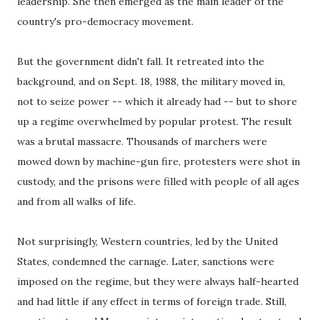
leadership. She then emerged as the main leader of the
country's pro-democracy movement.
But the government didn't fall. It retreated into the
background, and on Sept. 18, 1988, the military moved in,
not to seize power -- which it already had -- but to shore
up a regime overwhelmed by popular protest. The result
was a brutal massacre. Thousands of marchers were
mowed down by machine-gun fire, protesters were shot in
custody, and the prisons were filled with people of all ages
and from all walks of life.
Not surprisingly, Western countries, led by the United
States, condemned the carnage. Later, sanctions were
imposed on the regime, but they were always half-hearted
and had little if any effect in terms of foreign trade. Still,