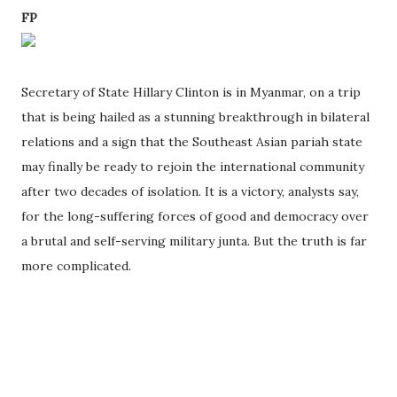
FP
Secretary of State Hillary Clinton is in Myanmar, on a trip
that is being hailed as a stunning breakthrough in bilateral
relations and a sign that the Southeast Asian pariah state
may finally be ready to rejoin the international community
after two decades of isolation. It is a victory, analysts say,
for the long-suffering forces of good and democracy over
a brutal and self-serving military junta. But the truth is far
more complicated.