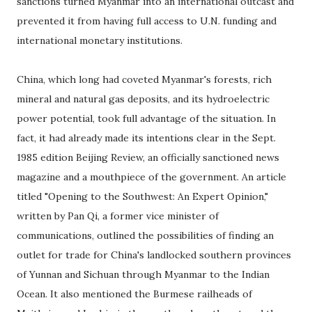
sanctions turned Myanmar into an international outcast and
prevented it from having full access to U.N. funding and
international monetary institutions.
China, which long had coveted Myanmar's forests, rich
mineral and natural gas deposits, and its hydroelectric
power potential, took full advantage of the situation. In
fact, it had already made its intentions clear in the Sept.
1985 edition Beijing Review, an officially sanctioned news
magazine and a mouthpiece of the government. An article
titled "Opening to the Southwest: An Expert Opinion,"
written by Pan Qi, a former vice minister of
communications, outlined the possibilities of finding an
outlet for trade for China's landlocked southern provinces
of Yunnan and Sichuan through Myanmar to the Indian
Ocean. It also mentioned the Burmese railheads of