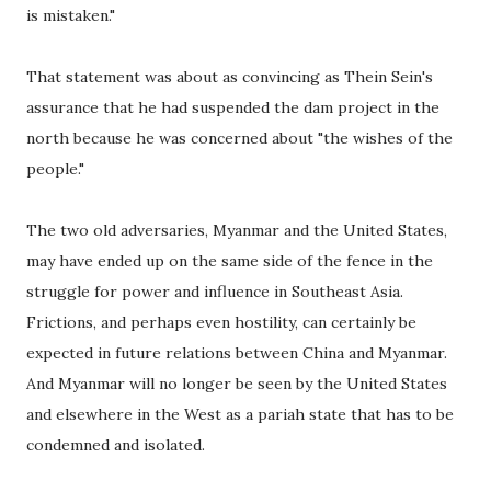
is mistaken."
That statement was about as convincing as Thein Sein's
assurance that he had suspended the dam project in the
north because he was concerned about "the wishes of the
people."
The two old adversaries, Myanmar and the United States,
may have ended up on the same side of the fence in the
struggle for power and influence in Southeast Asia.
Frictions, and perhaps even hostility, can certainly be
expected in future relations between China and Myanmar.
And Myanmar will no longer be seen by the United States
and elsewhere in the West as a pariah state that has to be
condemned and isolated.