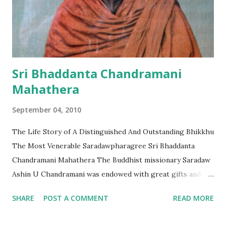
Much of the city’s remains are well-preserved and some
380 historic temples are scattered between the lush hills
of northern Rakhine. Mrauk-U Heritage Trust chairwoman
Daw Khin Than told The Irrawaddy on Tue...
Sri Bhaddanta Chandramani
Mahathera
September 04, 2010
The Life Story of A Distinguished And Outstanding Bhikkhu
The Most Venerable Saradawpharagree Sri Bhaddanta
Chandramani Mahathera The Buddhist missionary Saradaw
Ashin U Chandramani was endowed with great gifts and led
a famous and long life. He was a very well known,
SHARE
POST A COMMENT
READ MORE
distinguished and outstanding Bhikkhu Mahathera. While
living in the Kushinagar Monastery, a place close to where