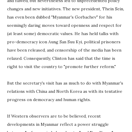
and flawed, but nevertheless led to unprecedented policy
changes and new initiatives. The new president, Thein Sein,
has even been dubbed "Myanmar's Gorbachev" for his
seemingly daring moves toward openness and respect for
(at least some) democratic values. He has held talks with
pro-democracy icon Aung San Suu Kyi, political prisoners
have been released, and censorship of the media has been
relaxed. Consequently, Clinton has said that the time is
right to visit the country to "promote further reform."
But the secretary's visit has as much to do with Myanmar's
relations with China and North Korea as with its tentative
progress on democracy and human rights.
If Western observers are to be believed, recent
developments in Myanmar reflect a power struggle