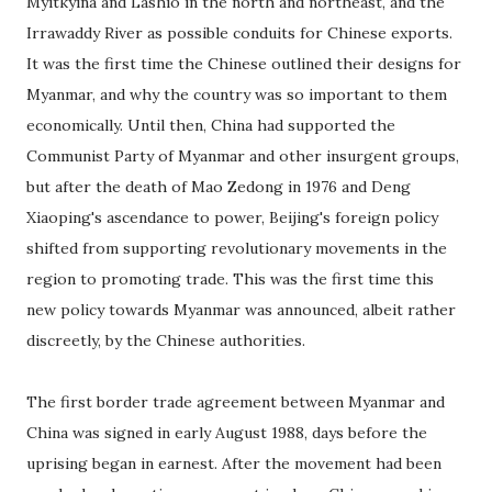
Myitkyina and Lashio in the north and northeast, and the
Irrawaddy River as possible conduits for Chinese exports.
It was the first time the Chinese outlined their designs for
Myanmar, and why the country was so important to them
economically. Until then, China had supported the
Communist Party of Myanmar and other insurgent groups,
but after the death of Mao Zedong in 1976 and Deng
Xiaoping's ascendance to power, Beijing's foreign policy
shifted from supporting revolutionary movements in the
region to promoting trade. This was the first time this
new policy towards Myanmar was announced, albeit rather
discreetly, by the Chinese authorities.
The first border trade agreement between Myanmar and
China was signed in early August 1988, days before the
uprising began in earnest. After the movement had been