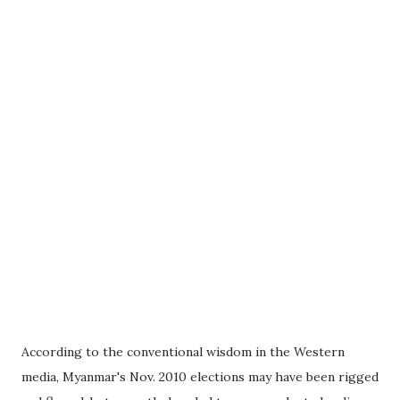
According to the conventional wisdom in the Western
media, Myanmar's Nov. 2010 elections may have been rigged