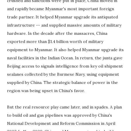
crushed and sanctions were put in place, China moved in
and rapidly became Myanmar's most important foreign
trade partner. It helped Myanmar upgrade its antiquated
infrastructure -- and supplied massive amounts of military
hardware. In the decade after the massacres, China
exported more than $1.4 billion worth of military
equipment to Myanmar. It also helped Myanmar upgrade its
naval facilities in the Indian Ocean. In return, the junta gave
Beijing access to signals intelligence from key oil shipment
sealanes collected by the Burmese Navy, using equipment
supplied by China. The strategic balance of power in the
region was being upset in China's favor.
But the real resource play came later, and in spades. A plan
to build oil and gas pipelines was approved by China's
National Development and Reform Commission in April