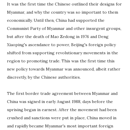
It was the first time the Chinese outlined their designs for
Myanmar, and why the country was so important to them
economically. Until then, China had supported the
Communist Party of Myanmar and other insurgent groups,
but after the death of Mao Zedong in 1976 and Deng
Xiaoping's ascendance to power, Beijing's foreign policy
shifted from supporting revolutionary movements in the
region to promoting trade. This was the first time this
new policy towards Myanmar was announced, albeit rather
discreetly, by the Chinese authorities.
The first border trade agreement between Myanmar and
China was signed in early August 1988, days before the
uprising began in earnest. After the movement had been
crushed and sanctions were put in place, China moved in
and rapidly became Myanmar's most important foreign