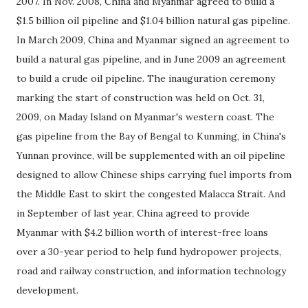
2007. In Nov. 2008, China and Myanmar agreed to build a
$1.5 billion oil pipeline and $1.04 billion natural gas pipeline.
In March 2009, China and Myanmar signed an agreement to
build a natural gas pipeline, and in June 2009 an agreement
to build a crude oil pipeline. The inauguration ceremony
marking the start of construction was held on Oct. 31,
2009, on Maday Island on Myanmar's western coast. The
gas pipeline from the Bay of Bengal to Kunming, in China's
Yunnan province, will be supplemented with an oil pipeline
designed to allow Chinese ships carrying fuel imports from
the Middle East to skirt the congested Malacca Strait. And
in September of last year, China agreed to provide
Myanmar with $4.2 billion worth of interest-free loans
over a 30-year period to help fund hydropower projects,
road and railway construction, and information technology
development.