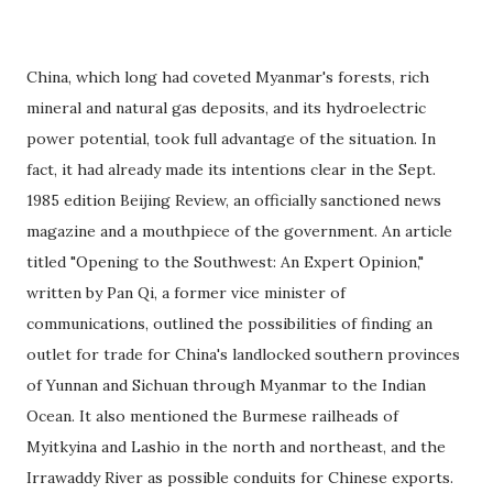
China, which long had coveted Myanmar's forests, rich
mineral and natural gas deposits, and its hydroelectric
power potential, took full advantage of the situation. In
fact, it had already made its intentions clear in the Sept.
1985 edition Beijing Review, an officially sanctioned news
magazine and a mouthpiece of the government. An article
titled "Opening to the Southwest: An Expert Opinion,"
written by Pan Qi, a former vice minister of
communications, outlined the possibilities of finding an
outlet for trade for China's landlocked southern provinces
of Yunnan and Sichuan through Myanmar to the Indian
Ocean. It also mentioned the Burmese railheads of
Myitkyina and Lashio in the north and northeast, and the
Irrawaddy River as possible conduits for Chinese exports.