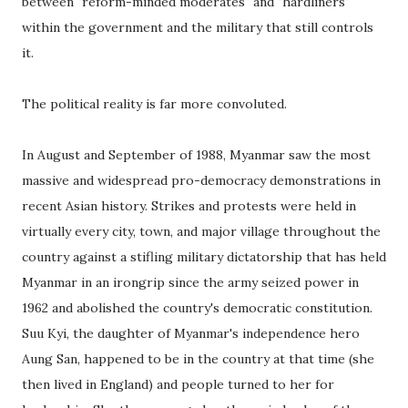
between "reform-minded moderates" and "hardliners"
within the government and the military that still controls
it.
The political reality is far more convoluted.
In August and September of 1988, Myanmar saw the most
massive and widespread pro-democracy demonstrations in
recent Asian history. Strikes and protests were held in
virtually every city, town, and major village throughout the
country against a stifling military dictatorship that has held
Myanmar in an irongrip since the army seized power in
1962 and abolished the country's democratic constitution.
Suu Kyi, the daughter of Myanmar's independence hero
Aung San, happened to be in the country at that time (she
then lived in England) and people turned to her for