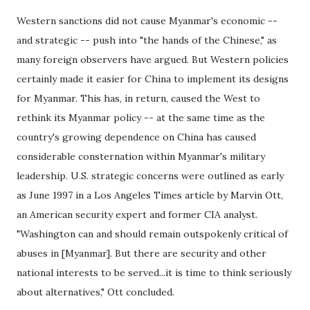
Western sanctions did not cause Myanmar's economic --
and strategic -- push into "the hands of the Chinese," as
many foreign observers have argued. But Western policies
certainly made it easier for China to implement its designs
for Myanmar. This has, in return, caused the West to
rethink its Myanmar policy -- at the same time as the
country's growing dependence on China has caused
considerable consternation within Myanmar's military
leadership. U.S. strategic concerns were outlined as early
as June 1997 in a Los Angeles Times article by Marvin Ott,
an American security expert and former CIA analyst.
"Washington can and should remain outspokenly critical of
abuses in [Myanmar]. But there are security and other
national interests to be served...it is time to think seriously
about alternatives," Ott concluded.