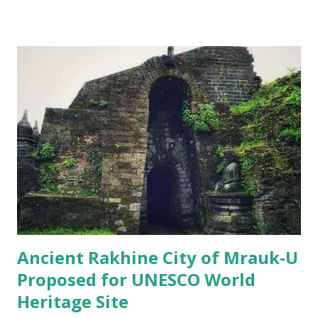
But even so, when a clip of a clinic's latest intriguing
procedure was posted online, it quickly went viral.
Thailand's health ministry has since issued a warning over
the procedure. The BBC Thai service spoke to one patient
who had undergone the treatment, who told them: "I
wanted to feel more confident in my swimming briefs". The
30-year-old said his first session of several was two
months ago, and he had since seen a definite change in the
shade. 'What for?' The original Facebook post from the
clinic offering the treatment, which uses lasers to break
do...
Ancient Rakhine City of Mrauk-U
Proposed for UNESCO World
Heritage Site