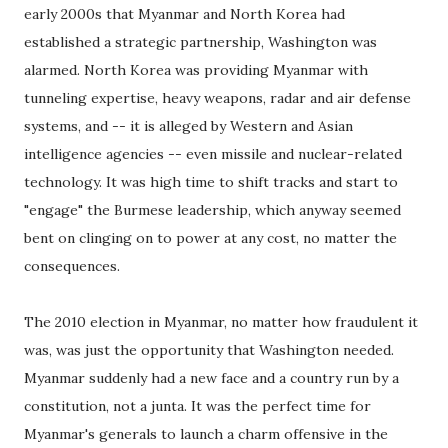
early 2000s that Myanmar and North Korea had
established a strategic partnership, Washington was
alarmed. North Korea was providing Myanmar with
tunneling expertise, heavy weapons, radar and air defense
systems, and -- it is alleged by Western and Asian
intelligence agencies -- even missile and nuclear-related
technology. It was high time to shift tracks and start to
"engage" the Burmese leadership, which anyway seemed
bent on clinging on to power at any cost, no matter the
consequences.
The 2010 election in Myanmar, no matter how fraudulent it
was, was just the opportunity that Washington needed.
Myanmar suddenly had a new face and a country run by a
constitution, not a junta. It was the perfect time for
Myanmar's generals to launch a charm offensive in the