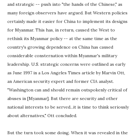
and strategic -- push into "the hands of the Chinese," as
many foreign observers have argued. But Western policies
certainly made it easier for China to implement its designs
for Myanmar. This has, in return, caused the West to
rethink its Myanmar policy -- at the same time as the
country's growing dependence on China has caused
considerable consternation within Myanmar's military
leadership. U.S. strategic concerns were outlined as early
as June 1997 in a Los Angeles Times article by Marvin Ott,
an American security expert and former CIA analyst.
"Washington can and should remain outspokenly critical of
abuses in [Myanmar]. But there are security and other
national interests to be served...it is time to think seriously
about alternatives," Ott concluded.
But the turn took some doing. When it was revealed in the