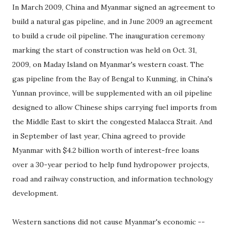
In March 2009, China and Myanmar signed an agreement to
build a natural gas pipeline, and in June 2009 an agreement
to build a crude oil pipeline. The inauguration ceremony
marking the start of construction was held on Oct. 31,
2009, on Maday Island on Myanmar's western coast. The
gas pipeline from the Bay of Bengal to Kunming, in China's
Yunnan province, will be supplemented with an oil pipeline
designed to allow Chinese ships carrying fuel imports from
the Middle East to skirt the congested Malacca Strait. And
in September of last year, China agreed to provide
Myanmar with $4.2 billion worth of interest-free loans
over a 30-year period to help fund hydropower projects,
road and railway construction, and information technology
development.
Western sanctions did not cause Myanmar's economic --