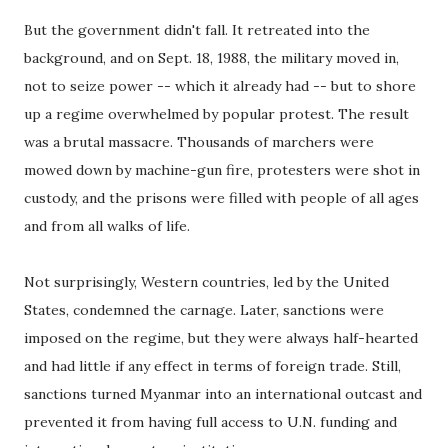
But the government didn't fall. It retreated into the
background, and on Sept. 18, 1988, the military moved in,
not to seize power -- which it already had -- but to shore
up a regime overwhelmed by popular protest. The result
was a brutal massacre. Thousands of marchers were
mowed down by machine-gun fire, protesters were shot in
custody, and the prisons were filled with people of all ages
and from all walks of life.
Not surprisingly, Western countries, led by the United
States, condemned the carnage. Later, sanctions were
imposed on the regime, but they were always half-hearted
and had little if any effect in terms of foreign trade. Still,
sanctions turned Myanmar into an international outcast and
prevented it from having full access to U.N. funding and